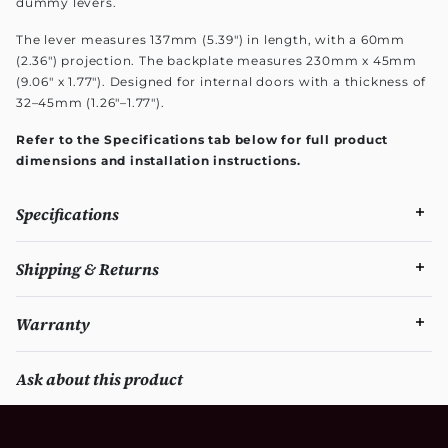
dummy levers.
The lever measures 137mm (5.39") in length, with a 60mm
(2.36") projection. The backplate measures 230mm x 45mm
(9.06" x 1.77"). Designed for internal doors with a thickness of
32–45mm (1.26"–1.77").
Refer to the Specifications tab below for full product
dimensions and installation instructions.
Specifications
Shipping & Returns
Warranty
Ask about this product