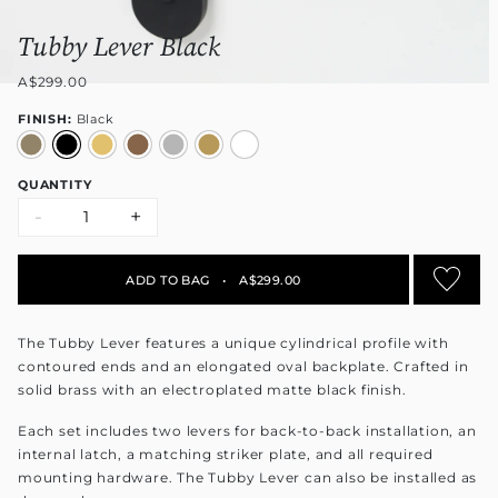
Tubby Lever Black
A$299.00
FINISH:
Black
QUANTITY
-
+
ADD TO BAG
•
A$299.00
The Tubby Lever features a unique cylindrical profile with
contoured ends and an elongated oval backplate. Crafted in
solid brass with an electroplated matte black finish.
Each set includes two levers for back-to-back installation, an
internal latch, a matching striker plate, and all required
mounting hardware. The Tubby Lever can also be installed as