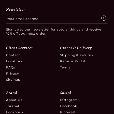
Newsletter
Sign up to our newsletter for special things and receive
10% off your next order.
Client Services
Orders & Delivery
Contact
Shipping & Returns
Locations
Returns Portal
FAQs
Terms
Privacy
Sitemap
Brand
Social
About Us
Instagram
Journal
Facebook
Lookbook
Pinterest