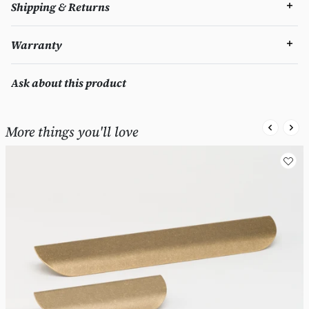
Shipping & Returns
Warranty
Ask about this product
More things you'll love