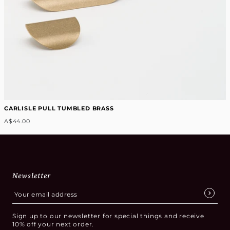
CARLISLE PULL TUMBLED BRASS
A$44.00
Newsletter
Sign up to our newsletter for special things and receive
10% off your next order.