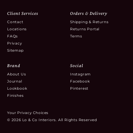
Client Services
Orders & Delivery
Contact
Shipping & Returns
Locations
Returns Portal
FAQs
Terms
Privacy
Sitemap
Brand
Social
About Us
Instagram
Journal
Facebook
Lookbook
Pinterest
Finishes
Your Privacy Choices
© 2026 Lo & Co Interiors. All Rights Reserved