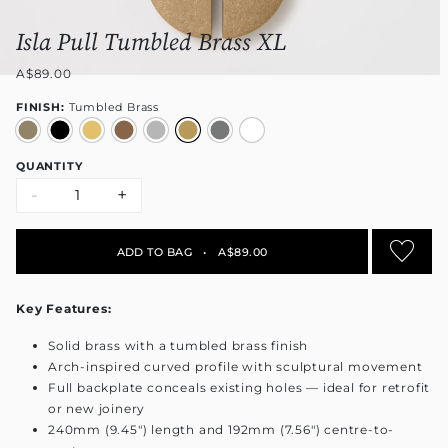
Isla Pull Tumbled Brass XL
A$89.00
FINISH:
Tumbled Brass
QUANTITY
-
+
ADD TO BAG
•
A$89.00
Key Features:
Solid brass with a tumbled brass finish
Arch-inspired curved profile with sculptural movement
Full backplate conceals existing holes — ideal for retrofit
or new joinery
240mm (9.45") length and 192mm (7.56") centre-to-