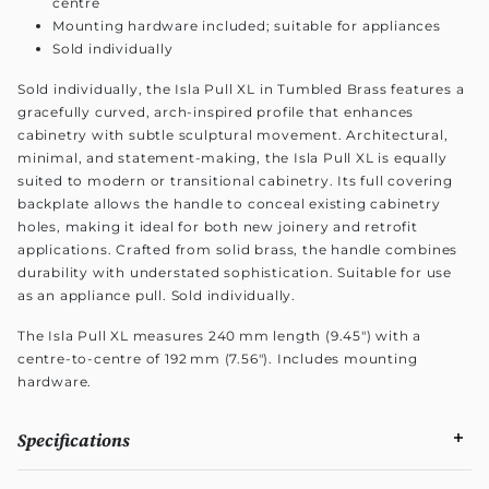
centre
Mounting hardware included; suitable for appliances
Sold individually
Sold individually, the Isla Pull XL in Tumbled Brass features a
gracefully curved, arch-inspired profile that enhances
cabinetry with subtle sculptural movement. Architectural,
minimal, and statement-making, the Isla Pull XL is equally
suited to modern or transitional cabinetry. Its full covering
backplate allows the handle to conceal existing cabinetry
holes, making it ideal for both new joinery and retrofit
applications. Crafted from solid brass, the handle combines
durability with understated sophistication. Suitable for use
as an appliance pull. Sold individually.
The Isla Pull XL measures 240 mm length (9.45") with a
centre-to-centre of 192 mm (7.56"). Includes mounting
hardware.
Specifications