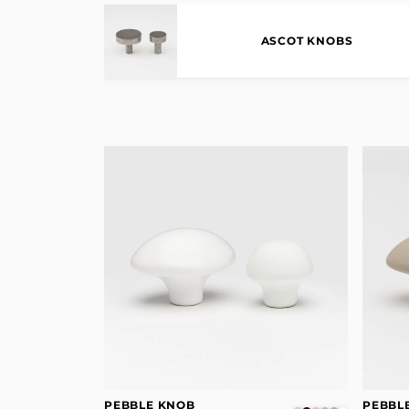
ASCOT KNOBS
PEBBLE KNOB
PEBBL