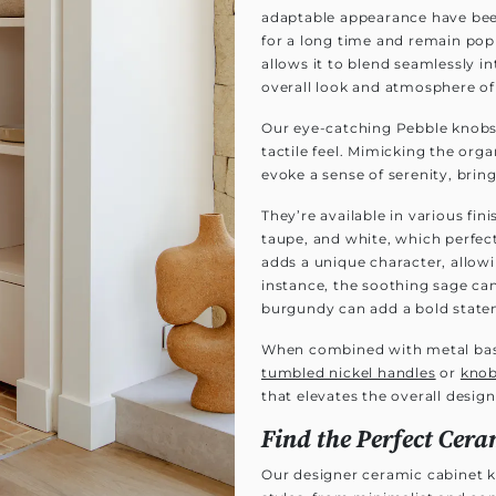
adaptable appearance have been
for a long time and remain pop
allows it to blend seamlessly i
overall look and atmosphere of
Our eye-catching Pebble knobs f
tactile feel. Mimicking the org
evoke a sense of serenity, brin
They’re available in various fi
taupe, and white, which perfec
adds a unique character, allowi
instance, the soothing sage ca
burgundy can add a bold state
When combined with metal ba
tumbled nickel handles
or
kno
that elevates the overall design
Find the Perfect Cera
Our designer ceramic cabinet 