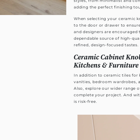
styles, from minimalist and co
adding the perfect finishing to
When selecting your ceramic kn
to the door or drawer to ensure
and designers are encouraged 
dependable source of high-quali
refined, design-focused tastes.
Ceramic Cabinet Knob
Kitchens & Furniture
In addition to ceramic tiles fo
vanities, bedroom wardrobes, a
Also, explore our wider range 
complete your project. And wit
is risk-free.