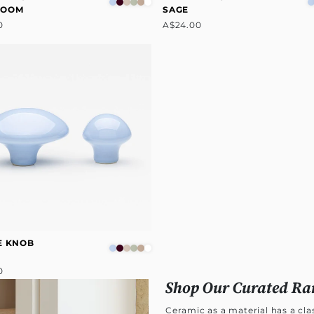
ROOM
SAGE
0
A$24.00
E KNOB
0
Shop Our Curated Ra
Ceramic as a material has a cl