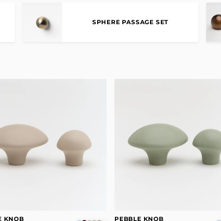
SPHERE PASSAGE SET
E KNOB
PEBBLE KNOB