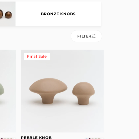
BRONZE KNOBS
FILTER
Final Sale
PEBBLE KNOB