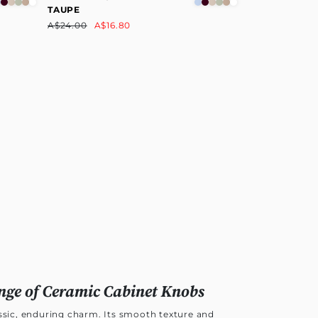
TAUPE
A$24.00
A$16.80
nge of Ceramic Cabinet Knobs
assic, enduring charm. Its smooth texture and