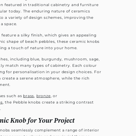
 featured in traditional cabinetry and furniture
ular today. The enduring nature of ceramics
nto a variety of design schemes, improving the
 a space.
eature a silky finish, which gives an appealing
anic shape of beach pebbles, these ceramic knobs
ging a touch of nature into your home.
nishes, including blue, burgundy, mushroom, sage,
tly match many types of cabinetry. Each colour
ng for personalisation in your design choices. For
n create a serene atmosphere, while the rich
ment.
ses such as
brass
,
bronze
, or
bs
, the Pebble knobs create a striking contrast
.
mic Knob for Your Project
knobs seamlessly complement a range of interior