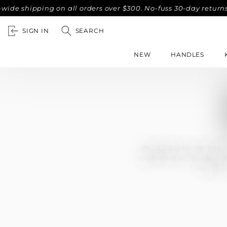
shipping on all orders over $300. No-fuss 30-day returns.
SIGN IN
SEARCH
NEW
HANDLES
At
Lo & Co
, our ceramic 
experience and exceptiona
includi