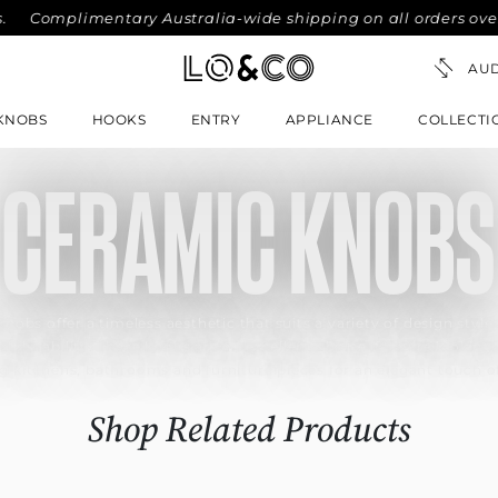
Complimentary Australia-wide shipping on all orders over $30
KNOBS
HOOKS
ENTRY
APPLIANCE
COLLECTI
CERAMIC KNOBS
knobs offer a timeless aesthetic that suits a variety of design styles
l durability. These knobs are an excellent choice if you’re looking 
ng kitchens, bathrooms and furniture pieces for an elegant touch o
Shop Related Products