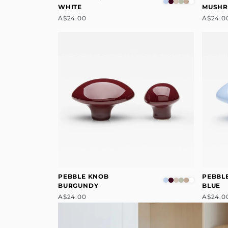
WHITE
MUSH
A$24.00
A$24.0
PEBBLE KNOB
PEBBL
BURGUNDY
BLUE
A$24.00
A$24.0