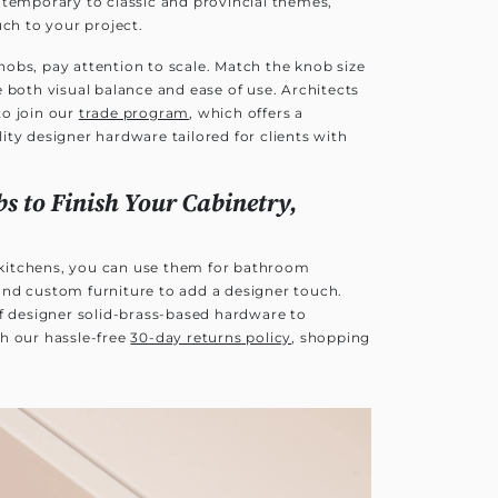
ntemporary to classic and provincial themes,
uch to your project.
obs, pay attention to scale. Match the knob size
 both visual balance and ease of use. Architects
to join our
trade program
, which offers a
ty designer hardware tailored for clients with
s to Finish Your Cabinetry,
r kitchens, you can use them for bathroom
nd custom furniture to add a designer touch.
of designer solid-brass-based hardware to
h our hassle-free
30-day returns policy
, shopping